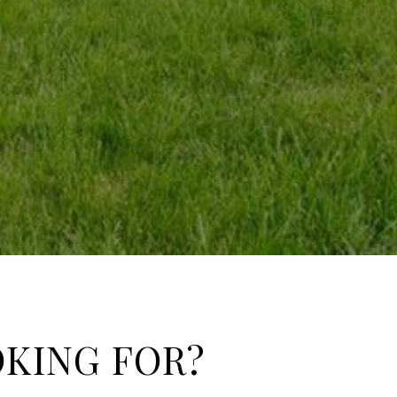
OKING FOR?