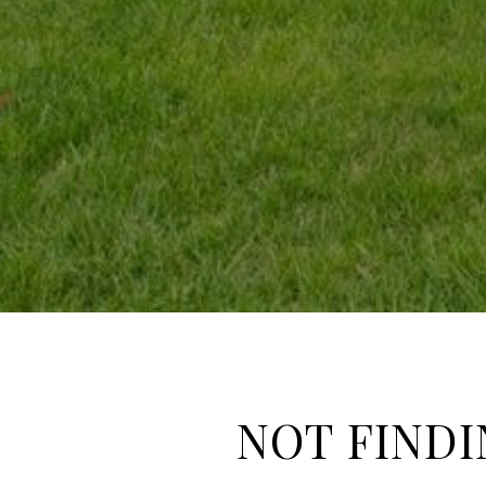
NOT FINDI