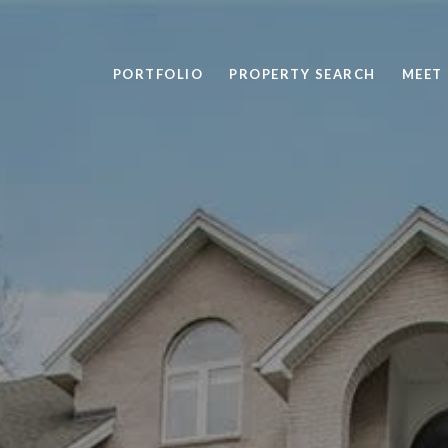
PORTFOLIO
PROPERTY SEARCH
MEET