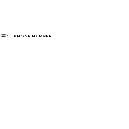
PHONE NUMBER
(860) 836-8033