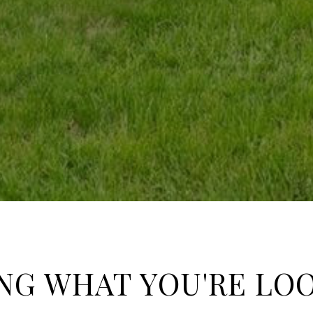
NG WHAT YOU'RE LO