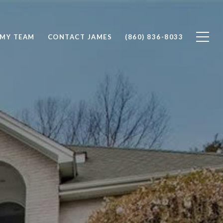
 MY TEAM
CONTACT JAMES
(860) 836-8033