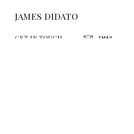
JAMES DIDATO
GET IN TOUCH
EMAIL
[EMAIL PROTE
2790 MAIN ST
GLASTONBURY,
970 FARMING
WEST HARTFO
172 W MAIN S
AVON, CT 060