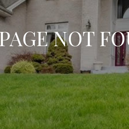
 PAGE NOT F