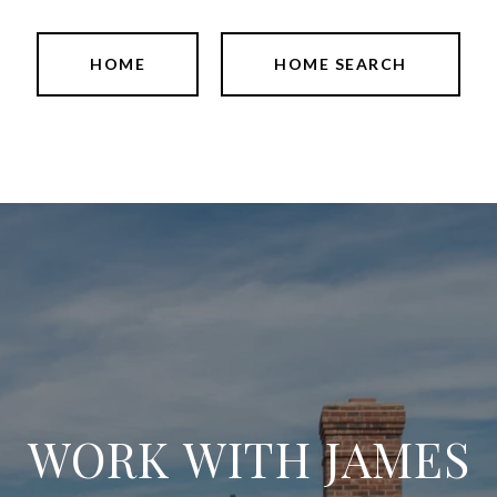
HOME
HOME SEARCH
WORK WITH JAMES