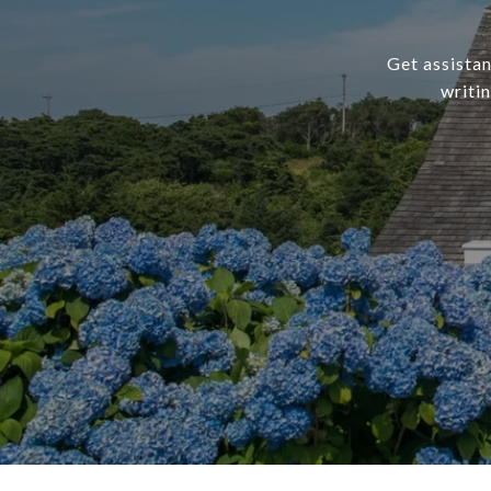
Get assistan
writi