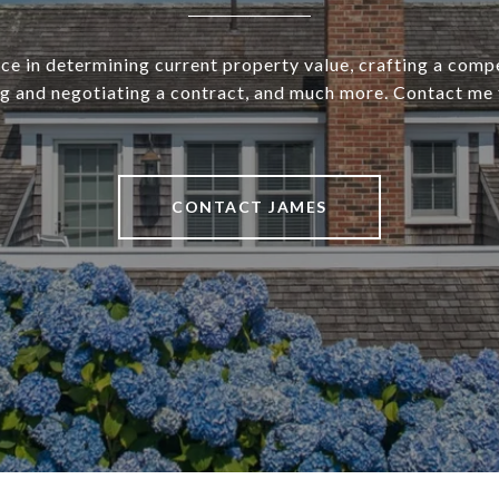
ce in determining current property value, crafting a compe
ng and negotiating a contract, and much more. Contact me 
CONTACT JAMES