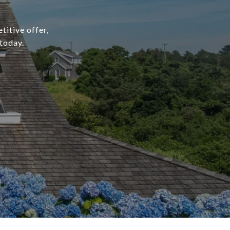
titive offer,
today.