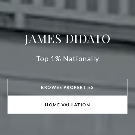
JAMES DIDATO
Top 1% Nationally
BROWSE PROPERTIES
HOME VALUATION