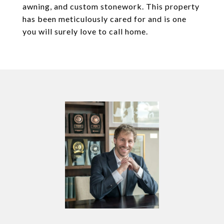
awning, and custom stonework. This property
has been meticulously cared for and is one
you will surely love to call home.