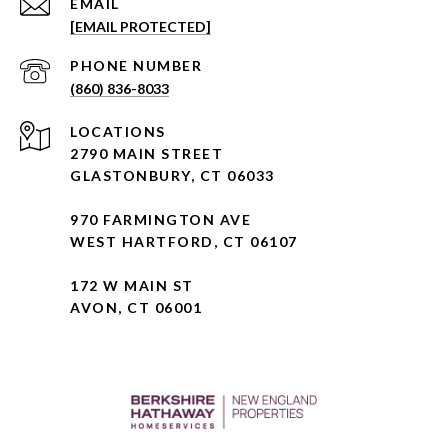
EMAIL
[EMAIL PROTECTED]
PHONE NUMBER
(860) 836-8033
2790 MAIN STREET
GLASTONBURY, CT 06033
970 FARMINGTON AVE
WEST HARTFORD, CT 06107
172 W MAIN ST
AVON, CT 06001