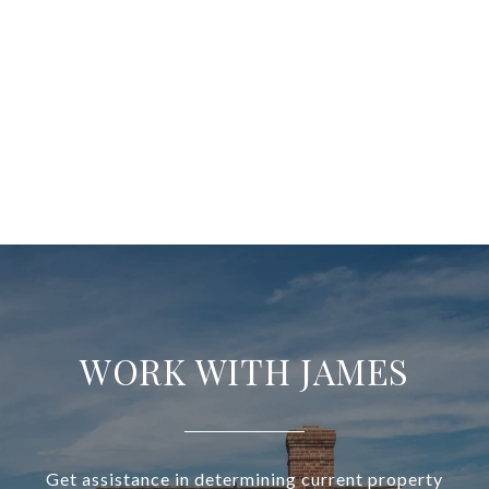
WORK WITH JAMES
Get assistance in determining current property