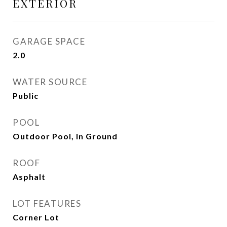
EXTERIOR
GARAGE SPACE
2.0
WATER SOURCE
Public
POOL
Outdoor Pool, In Ground
ROOF
Asphalt
LOT FEATURES
Corner Lot