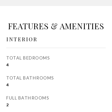
FEATURES & AMENITIES
INTERIOR
TOTAL BEDROOMS
4
TOTAL BATHROOMS
4
FULL BATHROOMS
2