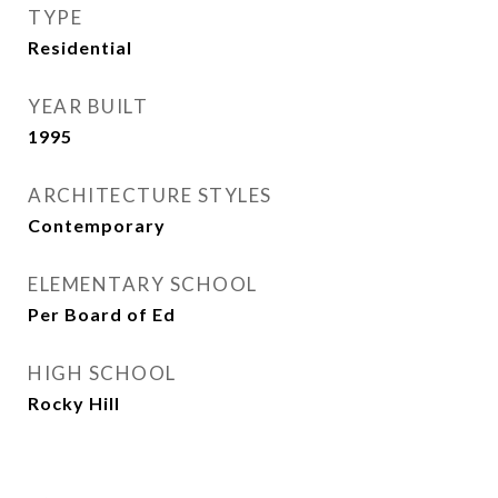
TYPE
Residential
YEAR BUILT
1995
ARCHITECTURE STYLES
Contemporary
ELEMENTARY SCHOOL
Per Board of Ed
HIGH SCHOOL
Rocky Hill