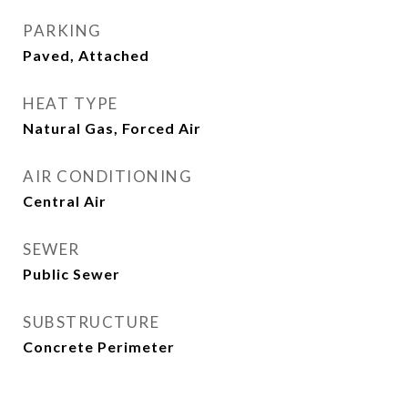
PARKING
Paved, Attached
HEAT TYPE
Natural Gas, Forced Air
AIR CONDITIONING
Central Air
SEWER
Public Sewer
SUBSTRUCTURE
Concrete Perimeter