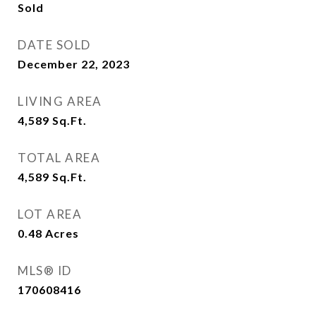
Sold
DATE SOLD
December 22, 2023
LIVING AREA
4,589
Sq.Ft.
TOTAL AREA
4,589
Sq.Ft.
LOT AREA
0.48
Acres
MLS® ID
170608416