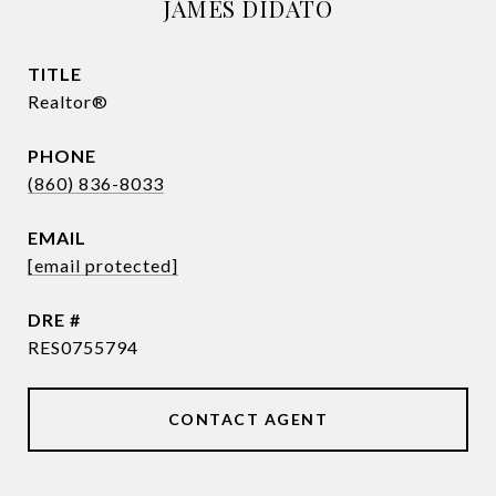
JAMES DIDATO
TITLE
Realtor®
PHONE
(860) 836-8033
EMAIL
[email protected]
DRE #
RES0755794
CONTACT AGENT