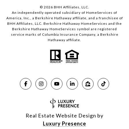
©
2026
BHH Affiliates, LLC.
An independently operated subsidiary of HomeServices of
America, Inc., a Berkshire Hathaway affiliate, and a franchisee of
BHH Affiliates, LLC. Berkshire Hathaway HomeServices and the
Berkshire Hathaway HomeServices symbol are registered
service marks of Columbia Insurance Company, a Berkshire
Hathaway affiliate.
Real Estate Website Design by
Luxury Presence