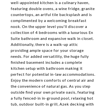
well-appointed kitchen is a culinary haven,
featuring double ovens, a wine fridge, granite
countertops, an artful tile backsplash and is
complimented by a welcoming breakfast
nook. On the upper level you'll discover a
collection of 4 bedrooms with a luxurious En
Suite bathroom and expansive walk in closet.
Additionally, there is a walk-up attic
providing ample space for your storage
needs. For added versatility, the huge fully
finished basement includes a complete
kitchen setup with bathroom making it
perfect for potential in-law accommodations.
Enjoy the modern comforts of central air and
the convenience of natural gas. As you step
outside find your own private oasis, featuring
a fully fenced-in in-ground pool, relaxing hot
tub, outdoor built-in grill, Azek decking with