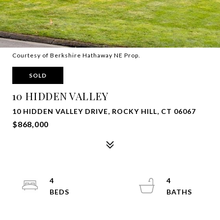
Courtesy of Berkshire Hathaway NE Prop.
SOLD
10 HIDDEN VALLEY
10 HIDDEN VALLEY DRIVE, ROCKY HILL, CT 06067
$868,000
4
4