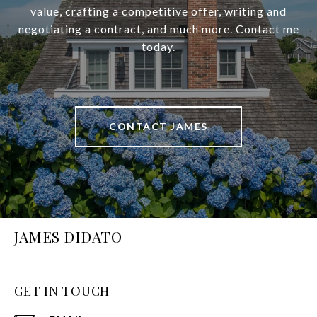
value, crafting a competitive offer, writing and
negotiating a contract, and much more. Contact me
today.
CONTACT JAMES
JAMES DIDATO
GET IN TOUCH