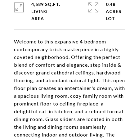
4,589 SQ.FT.
0.48
LIVING
ACRES
Welcome to this expansive 4 bedroom
contemporary brick masterpiece in a highly
coveted neighborhood. Offering the perfect
blend of comfort and elegance, step inside &
discover grand cathedral ceilings, hardwood
flooring, and abundant natural light. This open
floor plan creates an entertainer's dream, with
a spacious living room, cozy family room with
prominent floor to ceiling fireplace, a
delightful eat-in kitchen, and a refined formal
dining room. Glass sliders are located in both
the living and dining rooms seamlessly
connecting indoor and outdoor living. The