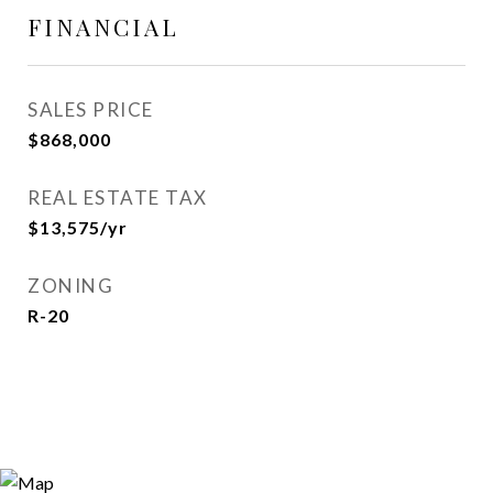
FINANCIAL
SALES PRICE
$868,000
REAL ESTATE TAX
$13,575/yr
ZONING
R-20