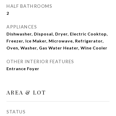
HALF BATHROOMS
2
APPLIANCES
Dishwasher, Disposal, Dryer, Electric Cooktop,
Freezer, Ice Maker, Microwave, Refrigerator,
Oven, Washer, Gas Water Heater, Wine Cooler
OTHER INTERIOR FEATURES
Entrance Foyer
AREA & LOT
STATUS