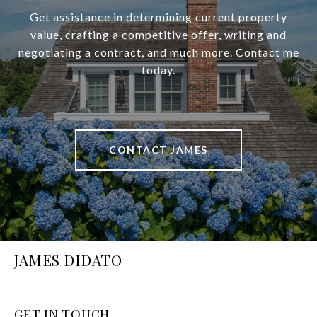
Get assistance in determining current property
value, crafting a competitive offer, writing and
negotiating a contract, and much more. Contact me
today.
CONTACT JAMES
JAMES DIDATO
GET IN TOUCH