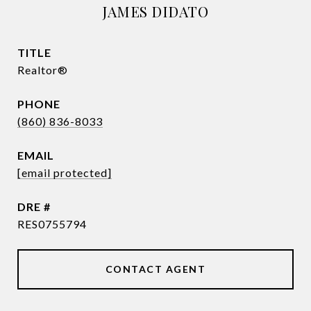
JAMES DIDATO
TITLE
Realtor®
PHONE
(860) 836-8033
EMAIL
[email protected]
DRE #
RES0755794
CONTACT AGENT