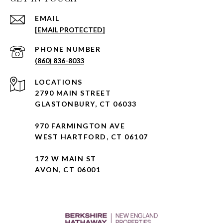
EMAIL
[EMAIL PROTECTED]
PHONE NUMBER
(860) 836-8033
2790 MAIN STREET
GLASTONBURY, CT 06033
970 FARMINGTON AVE
WEST HARTFORD, CT 06107
172 W MAIN ST
AVON, CT 06001