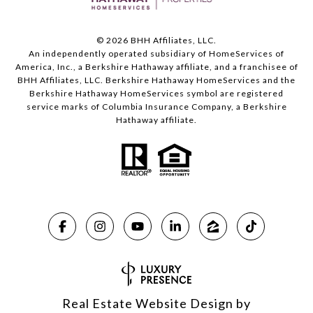
©
2026
BHH Affiliates, LLC.
An independently operated subsidiary of HomeServices of
America, Inc., a Berkshire Hathaway affiliate, and a franchisee of
BHH Affiliates, LLC. Berkshire Hathaway HomeServices and the
Berkshire Hathaway HomeServices symbol are registered
service marks of Columbia Insurance Company, a Berkshire
Hathaway affiliate.
Real Estate Website Design by