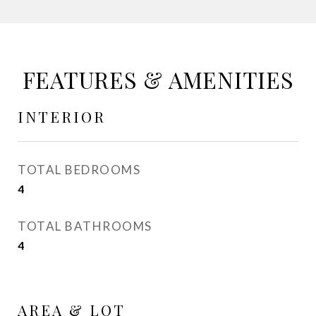
FEATURES & AMENITIES
INTERIOR
TOTAL BEDROOMS
4
TOTAL BATHROOMS
4
AREA & LOT