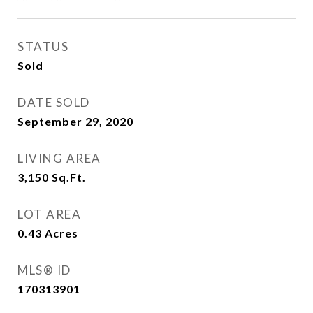
STATUS
Sold
DATE SOLD
September 29, 2020
LIVING AREA
3,150
Sq.Ft.
LOT AREA
0.43
Acres
MLS® ID
170313901