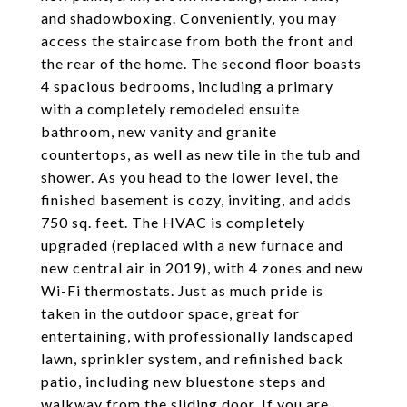
and shadowboxing. Conveniently, you may
access the staircase from both the front and
the rear of the home. The second floor boasts
4 spacious bedrooms, including a primary
with a completely remodeled ensuite
bathroom, new vanity and granite
countertops, as well as new tile in the tub and
shower. As you head to the lower level, the
finished basement is cozy, inviting, and adds
750 sq. feet. The HVAC is completely
upgraded (replaced with a new furnace and
new central air in 2019), with 4 zones and new
Wi-Fi thermostats. Just as much pride is
taken in the outdoor space, great for
entertaining, with professionally landscaped
lawn, sprinkler system, and refinished back
patio, including new bluestone steps and
walkway from the sliding door. If you are