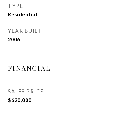
TYPE
Residential
YEAR BUILT
2006
FINANCIAL
SALES PRICE
$620,000