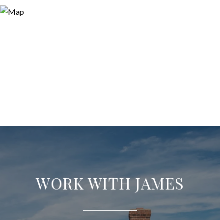
WORK WITH JAMES