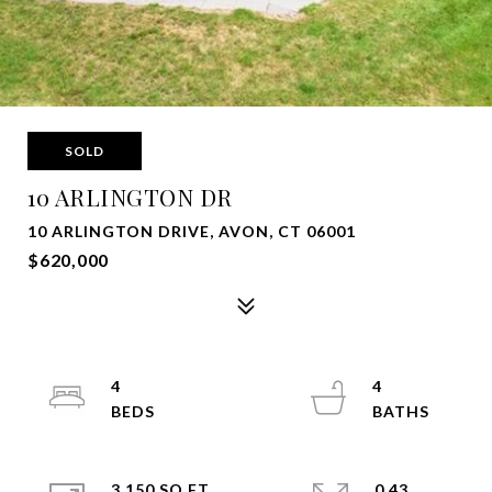
SOLD
10 ARLINGTON DR
10 ARLINGTON DRIVE, AVON, CT 06001
$620,000
4
4
3,150 SQ.FT.
0.43