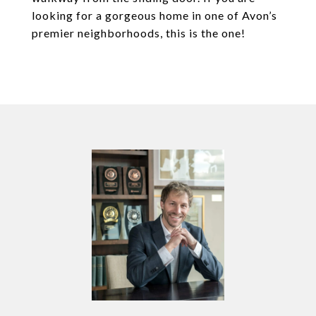
looking for a gorgeous home in one of Avon’s
premier neighborhoods, this is the one!