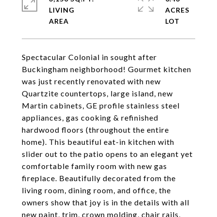
LIVING
ACRES
Spectacular Colonial in sought after
Buckingham neighborhood! Gourmet kitchen
was just recently renovated with new
Quartzite countertops, large island, new
Martin cabinets, GE profile stainless steel
appliances, gas cooking & refinished
hardwood floors (throughout the entire
home). This beautiful eat-in kitchen with
slider out to the patio opens to an elegant yet
comfortable family room with new gas
fireplace. Beautifully decorated from the
living room, dining room, and office, the
owners show that joy is in the details with all
new paint, trim, crown molding, chair rails,