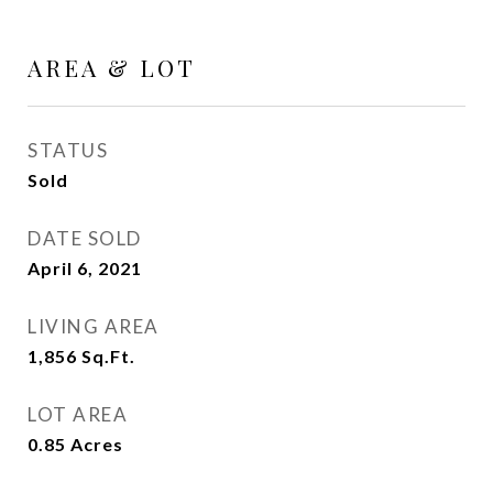
AREA & LOT
STATUS
Sold
DATE SOLD
April 6, 2021
LIVING AREA
1,856
Sq.Ft.
LOT AREA
0.85
Acres