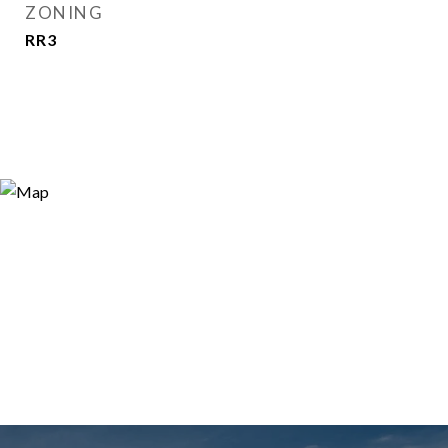
ZONING
RR3