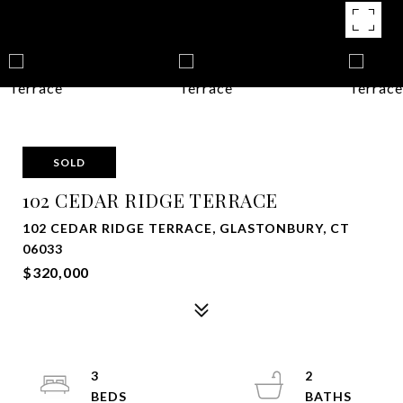
SOLD
102 CEDAR RIDGE TERRACE
102 CEDAR RIDGE TERRACE, GLASTONBURY, CT
06033
$320,000
3
2