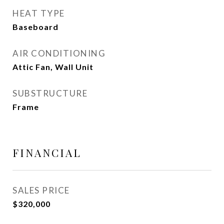
HEAT TYPE
Baseboard
AIR CONDITIONING
Attic Fan, Wall Unit
SUBSTRUCTURE
Frame
FINANCIAL
SALES PRICE
$320,000