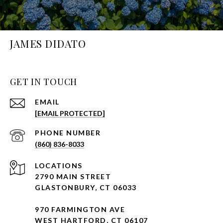
JAMES DIDATO
GET IN TOUCH
EMAIL
[EMAIL PROTECTED]
PHONE NUMBER
(860) 836-8033
2790 MAIN STREET
GLASTONBURY, CT 06033
970 FARMINGTON AVE
WEST HARTFORD, CT 06107