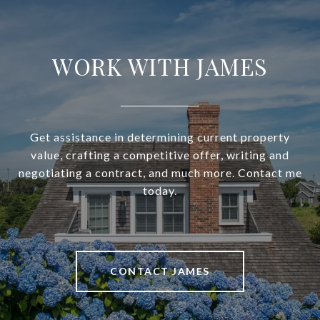
WORK WITH JAMES
Get assistance in determining current property
value, crafting a competitive offer, writing and
negotiating a contract, and much more. Contact me
today.
CONTACT JAMES