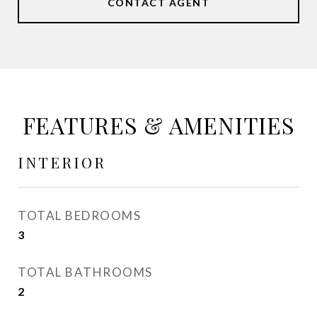
CONTACT AGENT
FEATURES & AMENITIES
INTERIOR
TOTAL BEDROOMS
3
TOTAL BATHROOMS
2