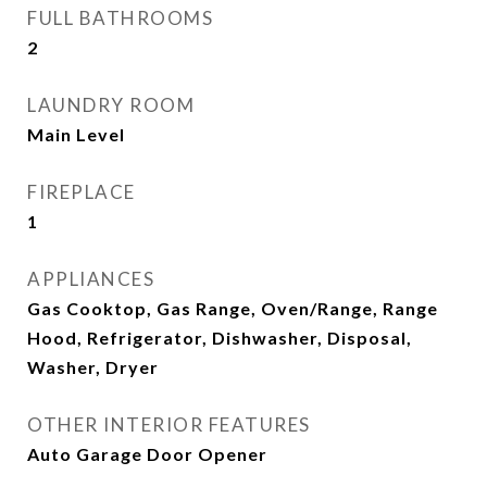
FULL BATHROOMS
2
LAUNDRY ROOM
Main Level
FIREPLACE
1
APPLIANCES
Gas Cooktop, Gas Range, Oven/Range, Range
Hood, Refrigerator, Dishwasher, Disposal,
Washer, Dryer
OTHER INTERIOR FEATURES
Auto Garage Door Opener