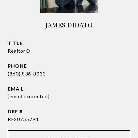
JAMES DIDATO
TITLE
Realtor®
PHONE
(860) 836-8033
EMAIL
[email protected]
DRE #
RES0755794