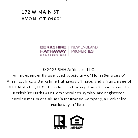
172 W MAIN ST
AVON, CT 06001
©
2026
BHH Affiliates, LLC.
An independently operated subsidiary of HomeServices of
America, Inc., a Berkshire Hathaway affiliate, and a franchisee of
BHH Affiliates, LLC. Berkshire Hathaway HomeServices and the
Berkshire Hathaway HomeServices symbol are registered
service marks of Columbia Insurance Company, a Berkshire
Hathaway affiliate.