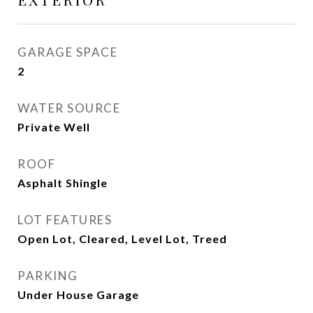
GARAGE SPACE
2
WATER SOURCE
Private Well
ROOF
Asphalt Shingle
LOT FEATURES
Open Lot, Cleared, Level Lot, Treed
PARKING
Under House Garage