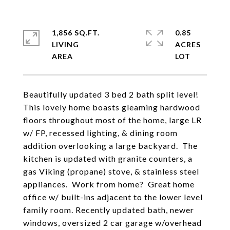
1,856 SQ.FT.
0.85
LIVING
ACRES
Beautifully updated 3 bed 2 bath split level!
This lovely home boasts gleaming hardwood
floors throughout most of the home, large LR
w/ FP, recessed lighting, & dining room
addition overlooking a large backyard. The
kitchen is updated with granite counters, a
gas Viking (propane) stove, & stainless steel
appliances. Work from home? Great home
office w/ built-ins adjacent to the lower level
family room. Recently updated bath, newer
windows, oversized 2 car garage w/overhead