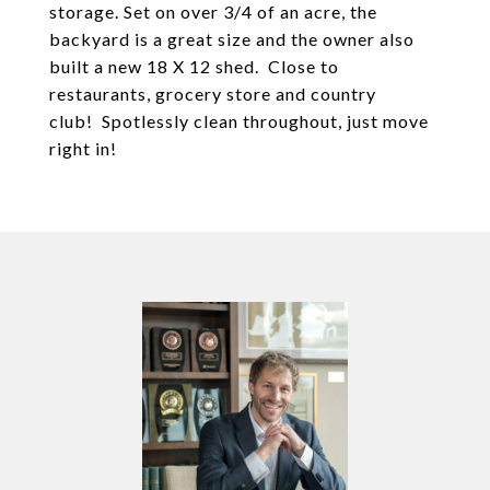
storage. Set on over 3/4 of an acre, the
backyard is a great size and the owner also
built a new 18 X 12 shed. Close to
restaurants, grocery store and country
club! Spotlessly clean throughout, just move
right in!