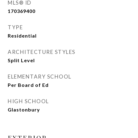
MLS® ID
170369400
TYPE
Residential
ARCHITECTURE STYLES
Split Level
ELEMENTARY SCHOOL
Per Board of Ed
HIGH SCHOOL
Glastonbury
EXTERIOR