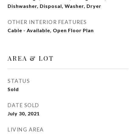
Dishwasher, Disposal, Washer, Dryer
OTHER INTERIOR FEATURES
Cable - Available, Open Floor Plan
AREA & LOT
STATUS
Sold
DATE SOLD
July 30, 2021
LIVING AREA