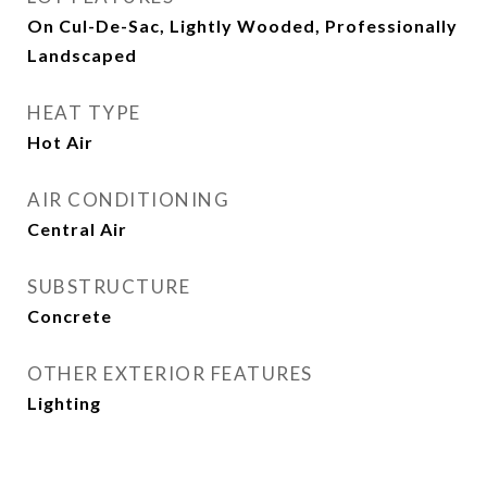
On Cul-De-Sac, Lightly Wooded, Professionally
Landscaped
HEAT TYPE
Hot Air
AIR CONDITIONING
Central Air
SUBSTRUCTURE
Concrete
OTHER EXTERIOR FEATURES
Lighting