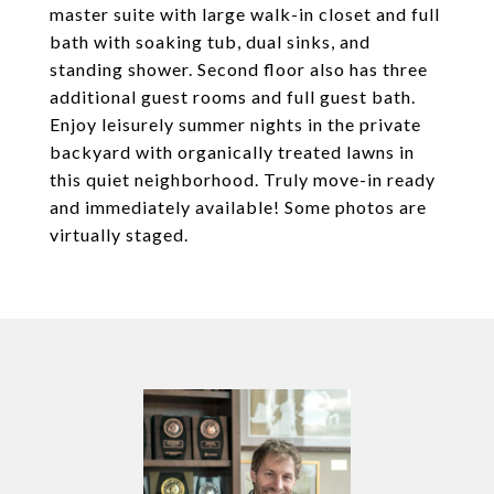
master suite with large walk-in closet and full
bath with soaking tub, dual sinks, and
standing shower. Second floor also has three
additional guest rooms and full guest bath.
Enjoy leisurely summer nights in the private
backyard with organically treated lawns in
this quiet neighborhood. Truly move-in ready
and immediately available! Some photos are
virtually staged.