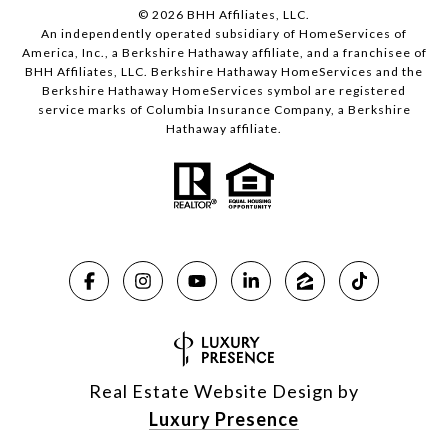
©
2026
BHH Affiliates, LLC.
An independently operated subsidiary of HomeServices of
America, Inc., a Berkshire Hathaway affiliate, and a franchisee of
BHH Affiliates, LLC. Berkshire Hathaway HomeServices and the
Berkshire Hathaway HomeServices symbol are registered
service marks of Columbia Insurance Company, a Berkshire
Hathaway affiliate.
Real Estate Website Design by
Luxury Presence