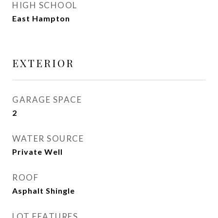
HIGH SCHOOL
East Hampton
EXTERIOR
GARAGE SPACE
2
WATER SOURCE
Private Well
ROOF
Asphalt Shingle
LOT FEATURES