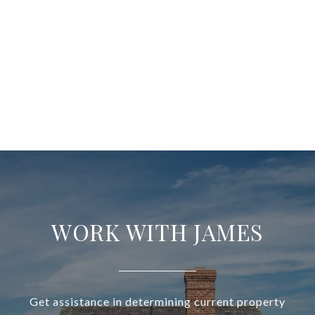
WORK WITH JAMES
Get assistance in determining current property