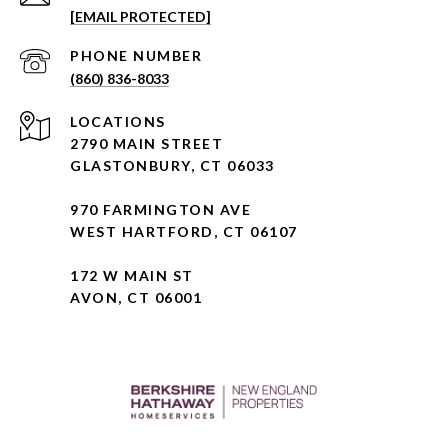
[EMAIL PROTECTED]
PHONE NUMBER
(860) 836-8033
2790 MAIN STREET
GLASTONBURY, CT 06033
970 FARMINGTON AVE
WEST HARTFORD, CT 06107
172 W MAIN ST
AVON, CT 06001