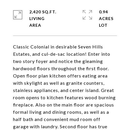
2,420 SQ.FT.
0.94
LIVING
ACRES
Classic Colonial in desirable Seven Hills
Estates, and cul-de-sac location! Enter into
two story foyer and notice the gleaming
hardwood floors throughout the first floor.
Open floor plan kitchen offers eating area
with skylight as well as granite counters,
stainless appliances, and center island. Great
room opens to kitchen features wood burning
fireplace. Also on the main floor are spacious
formal living and dining rooms, as well as a
half bath and convenient mud room off
garage with laundry. Second floor has true