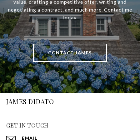
value, crafting a competitive offer, writing and
negotiating a contract, and much more. Contact me
today.
CONTACT JAMES
JAMES DIDATO
GET IN TOUCH
EMAIL