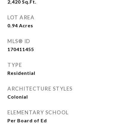
2,420
Sq.Ft.
LOT AREA
0.94
Acres
MLS® ID
170411455
TYPE
Residential
ARCHITECTURE STYLES
Colonial
ELEMENTARY SCHOOL
Per Board of Ed