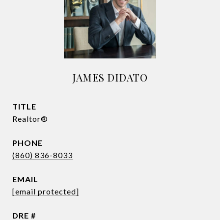
JAMES DIDATO
TITLE
Realtor®
PHONE
(860) 836-8033
EMAIL
[email protected]
DRE #