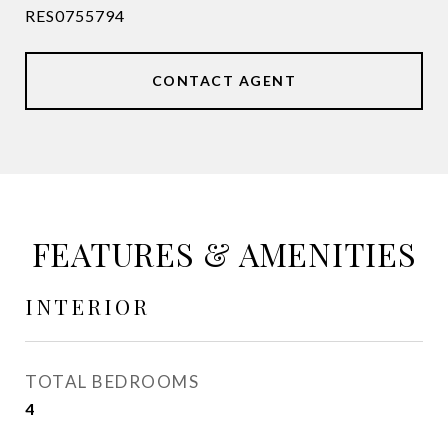
RES0755794
CONTACT AGENT
FEATURES & AMENITIES
INTERIOR
TOTAL BEDROOMS
4