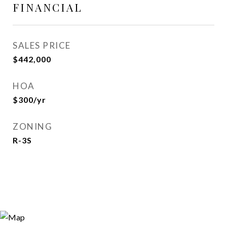
FINANCIAL
SALES PRICE
$442,000
HOA
$300/yr
ZONING
R-3S