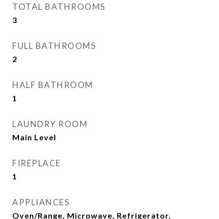
TOTAL BATHROOMS
3
FULL BATHROOMS
2
HALF BATHROOM
1
LAUNDRY ROOM
Main Level
FIREPLACE
1
APPLIANCES
Oven/Range, Microwave, Refrigerator,