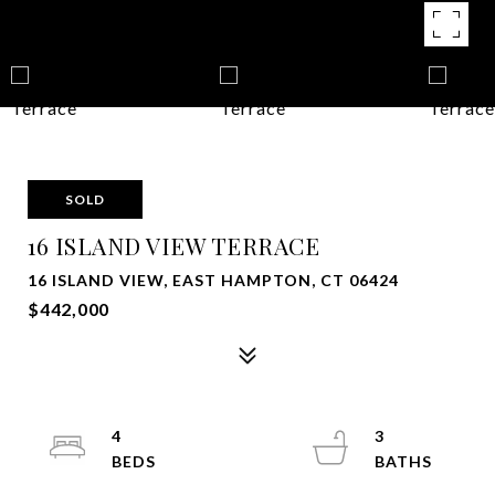
SOLD
16 ISLAND VIEW TERRACE
16 ISLAND VIEW, EAST HAMPTON, CT 06424
$442,000
4
3