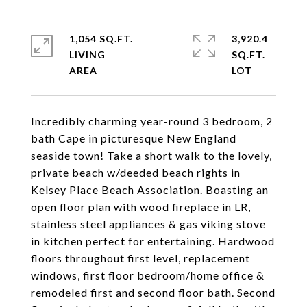
1,054 SQ.FT.
3,920.4
LIVING
SQ.FT.
Incredibly charming year-round 3 bedroom, 2
bath Cape in picturesque New England
seaside town! Take a short walk to the lovely,
private beach w/deeded beach rights in
Kelsey Place Beach Association. Boasting an
open floor plan with wood fireplace in LR,
stainless steel appliances & gas viking stove
in kitchen perfect for entertaining. Hardwood
floors throughout first level, replacement
windows, first floor bedroom/home office &
remodeled first and second floor bath. Second