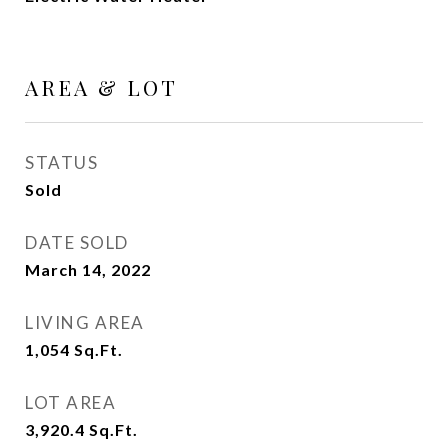
AREA & LOT
STATUS
Sold
DATE SOLD
March 14, 2022
LIVING AREA
1,054
Sq.Ft.
LOT AREA
3,920.4
Sq.Ft.