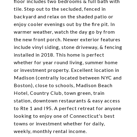
floor includes two bedrooms & full bath with
tile. Step out to the secluded, fenced in
backyard and relax on the shaded patio or
enjoy cooler evenings out by the fire pit. In
warmer weather, watch the day go by from
the new front porch. Newer exterior features
include vinyl siding, stone driveway, & fencing
installed in 2018. This home is perfect
whether for year round living, summer home
or investment property. Excellent location in
Madison (centrally located between NYC and
Boston), close to schools, Madison Beach
Hotel, Country Club, town green, train
station, downtown restaurants & easy access
to Rte 1 and I95. A perfect retreat for anyone
looking to enjoy one of Connecticut's best
towns or investment whether for daily,
weekly, monthly rental income.