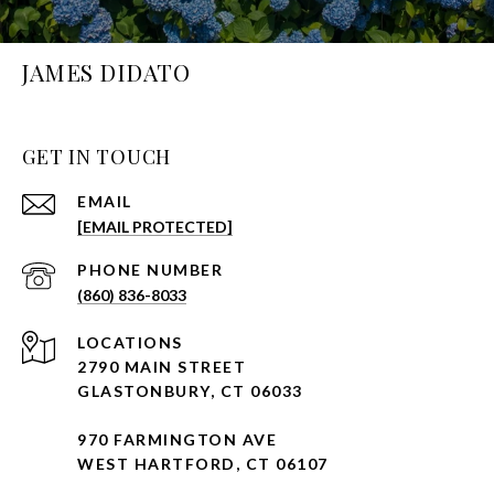
JAMES DIDATO
GET IN TOUCH
EMAIL
[EMAIL PROTECTED]
PHONE NUMBER
(860) 836-8033
2790 MAIN STREET
GLASTONBURY, CT 06033
970 FARMINGTON AVE
WEST HARTFORD, CT 06107