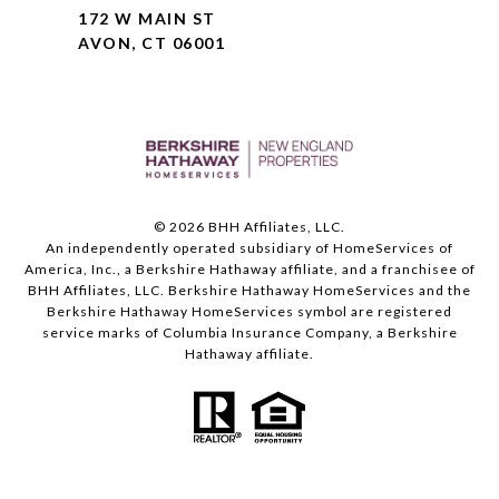
172 W MAIN ST
AVON, CT 06001
©
2026
BHH Affiliates, LLC.
An independently operated subsidiary of HomeServices of
America, Inc., a Berkshire Hathaway affiliate, and a franchisee of
BHH Affiliates, LLC. Berkshire Hathaway HomeServices and the
Berkshire Hathaway HomeServices symbol are registered
service marks of Columbia Insurance Company, a Berkshire
Hathaway affiliate.