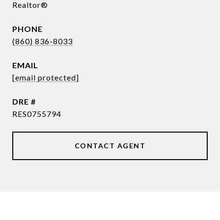
Realtor®
PHONE
(860) 836-8033
EMAIL
[email protected]
DRE #
RES0755794
CONTACT AGENT