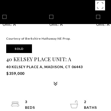
Courtesy of Berkshire Hathaway NE Prop.
SOLD
40 KELSEY PLACE UNIT: A
40 KELSEY PLACE A, MADISON, CT 06443
$359,000
3
2