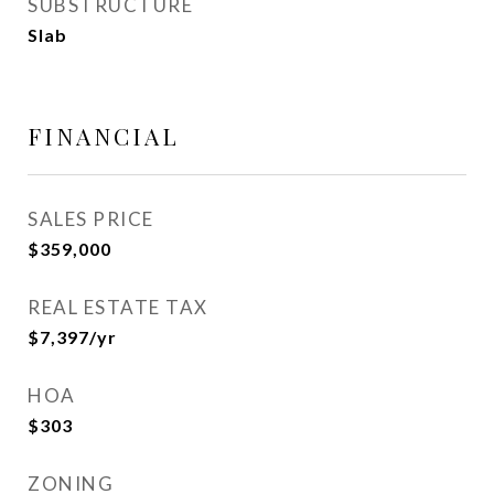
SUBSTRUCTURE
Slab
FINANCIAL
SALES PRICE
$359,000
REAL ESTATE TAX
$7,397/yr
HOA
$303
ZONING