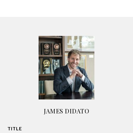
JAMES DIDATO
TITLE