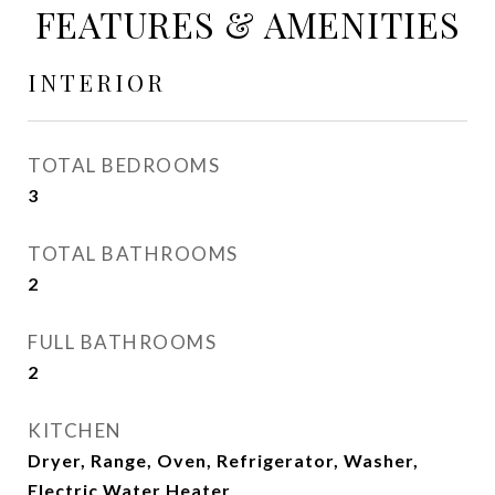
FEATURES & AMENITIES
INTERIOR
TOTAL BEDROOMS
3
TOTAL BATHROOMS
2
FULL BATHROOMS
2
KITCHEN
Dryer, Range, Oven, Refrigerator, Washer,
Electric Water Heater