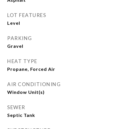
LOT FEATURES
Level
PARKING
Gravel
HEAT TYPE
Propane, Forced Air
AIR CONDITIONING
Window Unit(s)
SEWER
Septic Tank