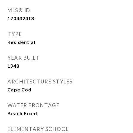
MLS® ID
170432418
TYPE
Residential
YEAR BUILT
1948
ARCHITECTURE STYLES
Cape Cod
WATER FRONTAGE
Beach Front
ELEMENTARY SCHOOL