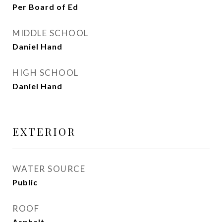
Per Board of Ed
MIDDLE SCHOOL
Daniel Hand
HIGH SCHOOL
Daniel Hand
EXTERIOR
WATER SOURCE
Public
ROOF
Asphalt