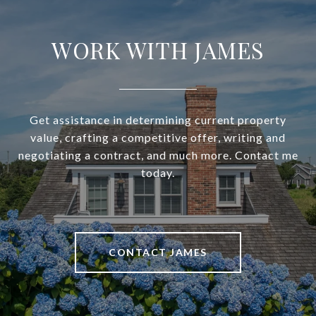
WORK WITH JAMES
Get assistance in determining current property
value, crafting a competitive offer, writing and
negotiating a contract, and much more. Contact me
today.
CONTACT JAMES