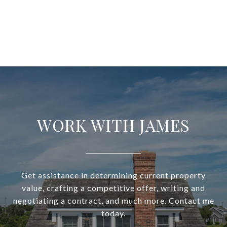
WORK WITH JAMES
Get assistance in determining current property
value, crafting a competitive offer, writing and
negotiating a contract, and much more. Contact me
today.