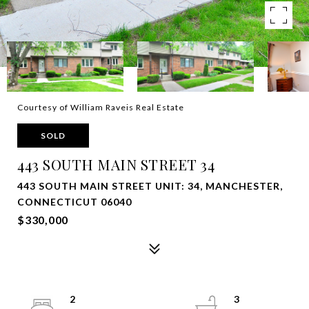
Courtesy of William Raveis Real Estate
SOLD
443 SOUTH MAIN STREET 34
443 SOUTH MAIN STREET UNIT: 34, MANCHESTER,
CONNECTICUT 06040
$330,000
2
3