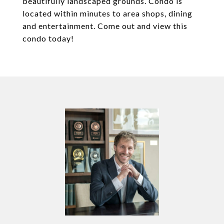
beautifully landscaped grounds. Condo is
located within minutes to area shops, dining
and entertainment. Come out and view this
condo today!