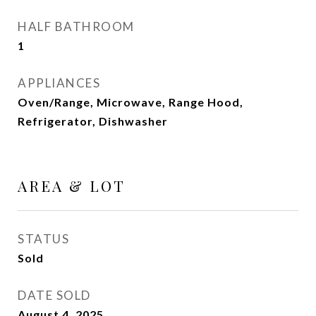
HALF BATHROOM
1
APPLIANCES
Oven/Range, Microwave, Range Hood,
Refrigerator, Dishwasher
AREA & LOT
STATUS
Sold
DATE SOLD
August 4, 2025