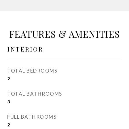
FEATURES & AMENITIES
INTERIOR
TOTAL BEDROOMS
2
TOTAL BATHROOMS
3
FULL BATHROOMS
2