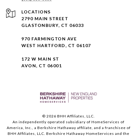
2790 MAIN STREET
GLASTONBURY, CT 06033
970 FARMINGTON AVE
WEST HARTFORD, CT 06107
172 W MAIN ST
AVON, CT 06001
©
2026
BHH Affiliates, LLC.
An independently operated subsidiary of HomeServices of
America, Inc., a Berkshire Hathaway affiliate, and a franchisee of
BHH Affiliates, LLC. Berkshire Hathaway HomeServices and the