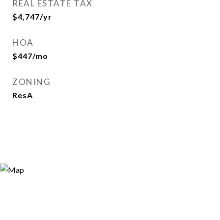
REAL ESTATE TAX
$4,747/yr
HOA
$447/mo
ZONING
ResA