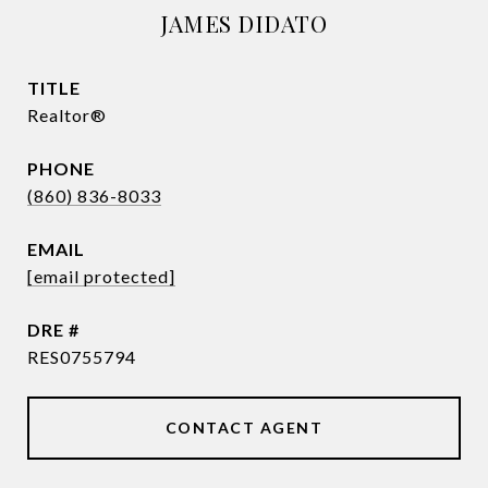
JAMES DIDATO
TITLE
Realtor®
PHONE
(860) 836-8033
EMAIL
[email protected]
DRE #
RES0755794
CONTACT AGENT