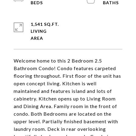
1,541 SQ.FT.
LIVING
Welcome home to this 2 Bedroom 2.5
Bathroom Condo! Condo features carpeted
flooring throughout. First floor of the unit has
open concept living. Kitchen is well
maintained and features island and lots of
cabinetry. Kitchen opens up to Living Room
and Dining Area. Family room in the front of
condo. Both Bedrooms are located on the
upper level. Partially finished basement with
laundry room. Deck in rear overlooking