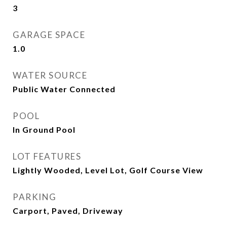
3
GARAGE SPACE
1.0
WATER SOURCE
Public Water Connected
POOL
In Ground Pool
LOT FEATURES
Lightly Wooded, Level Lot, Golf Course View
PARKING
Carport, Paved, Driveway