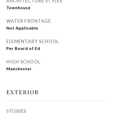
ARCHITECTURE STYLES
Townhouse
WATER FRONTAGE
Not Applicable
ELEMENTARY SCHOOL
Per Board of Ed
HIGH SCHOOL
Manchester
EXTERIOR
STORIES