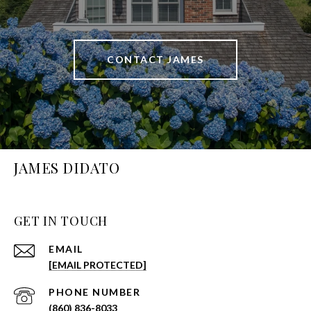
CONTACT JAMES
JAMES DIDATO
GET IN TOUCH
EMAIL
[EMAIL PROTECTED]
PHONE NUMBER
(860) 836-8033