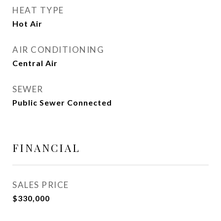
HEAT TYPE
Hot Air
AIR CONDITIONING
Central Air
SEWER
Public Sewer Connected
FINANCIAL
SALES PRICE
$330,000