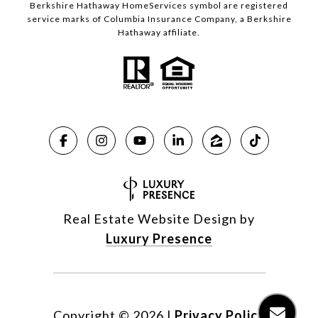
Berkshire Hathaway HomeServices symbol are registered
service marks of Columbia Insurance Company, a Berkshire
Hathaway affiliate.
Real Estate Website Design by
Luxury Presence
Copyright ©
2026
|
Privacy Policy