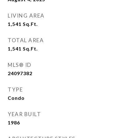
LIVING AREA
1,541
Sq.Ft.
TOTAL AREA
1,541
Sq.Ft.
MLS® ID
24097382
TYPE
Condo
YEAR BUILT
1986