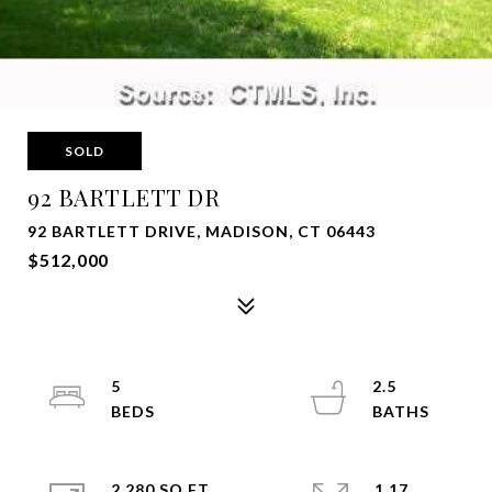
SOLD
92 BARTLETT DR
92 BARTLETT DRIVE, MADISON, CT 06443
$512,000
5
2.5
2,280 SQ.FT.
1.17