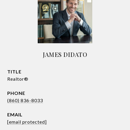
JAMES DIDATO
TITLE
Realtor®
PHONE
(860) 836-8033
EMAIL
[email protected]