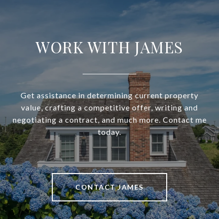
WORK WITH JAMES
Get assistance in determining current property
value, crafting a competitive offer, writing and
negotiating a contract, and much more. Contact me
today.
CONTACT JAMES