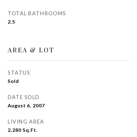
TOTAL BATHROOMS
2.5
AREA & LOT
STATUS
Sold
DATE SOLD
August 6, 2007
LIVING AREA
2,280
Sq.Ft.