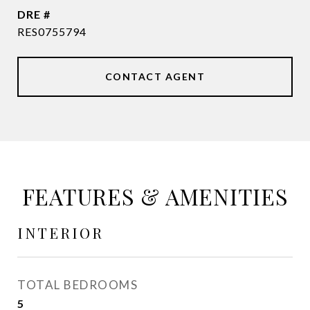
DRE #
RES0755794
CONTACT AGENT
FEATURES & AMENITIES
INTERIOR
TOTAL BEDROOMS
5