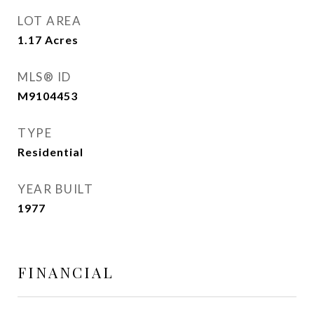
LOT AREA
1.17
Acres
MLS® ID
M9104453
TYPE
Residential
YEAR BUILT
1977
FINANCIAL