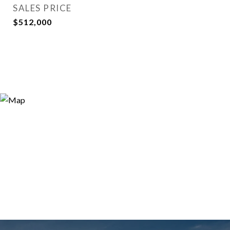
SALES PRICE
$512,000