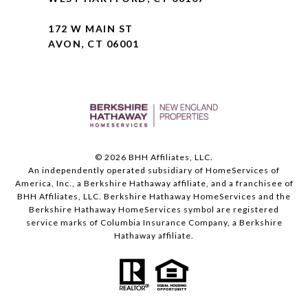
172 W MAIN ST
AVON, CT 06001
©
2026
BHH Affiliates, LLC.
An independently operated subsidiary of HomeServices of
America, Inc., a Berkshire Hathaway affiliate, and a franchisee of
BHH Affiliates, LLC. Berkshire Hathaway HomeServices and the
Berkshire Hathaway HomeServices symbol are registered
service marks of Columbia Insurance Company, a Berkshire
Hathaway affiliate.