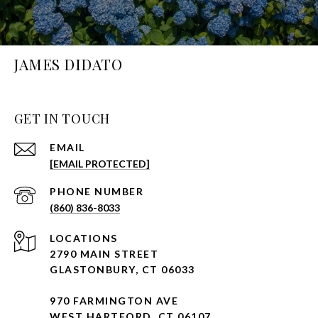
JAMES DIDATO
GET IN TOUCH
EMAIL
[EMAIL PROTECTED]
PHONE NUMBER
(860) 836-8033
2790 MAIN STREET
GLASTONBURY, CT 06033
970 FARMINGTON AVE
WEST HARTFORD, CT 06107