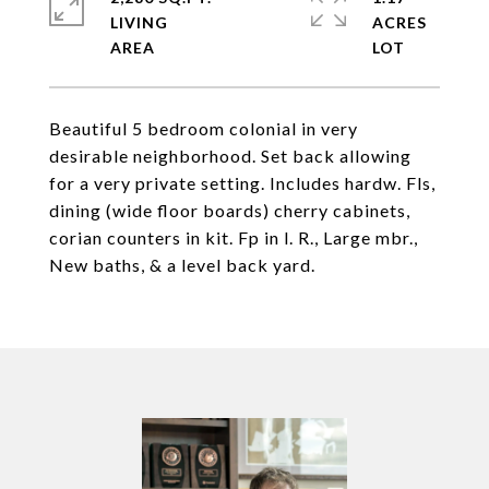
LIVING
ACRES
Beautiful 5 bedroom colonial in very
desirable neighborhood. Set back allowing
for a very private setting. Includes hardw. Fls,
dining (wide floor boards) cherry cabinets,
corian counters in kit. Fp in l. R., Large mbr.,
New baths, & a level back yard.